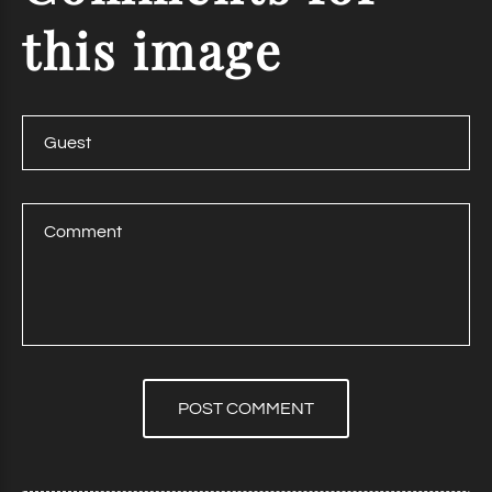
this
image
POST COMMENT