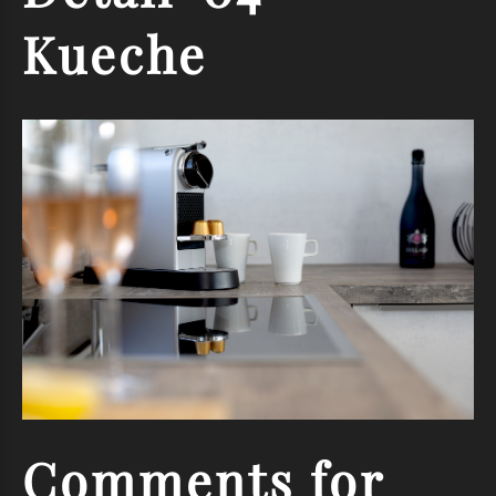
Kueche
Comments
for