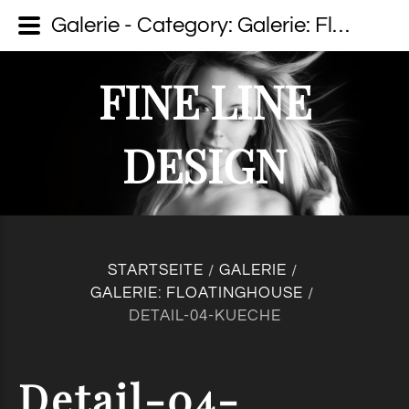
Galerie - Category: Galerie: Floatinghouse - Image: Detail-04-Kueche - fine line design - Dein Fotograf auf Usedom
FINE LINE
DESIGN
STARTSEITE
GALERIE
/
/
GALERIE: FLOATINGHOUSE
/
DETAIL-04-KUECHE
Detail-04-