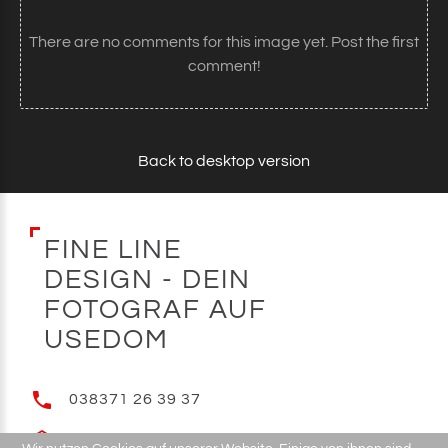
There are no comments for this image yet. Post the first
comment!
Back to desktop version
F
I
N
E
L
I
N
E
D
E
S
I
G
N
-
D
E
I
N
F
O
T
O
G
R
A
F
A
U
F
U
S
E
D
O
M
038371 26 39 37
E-MAIL