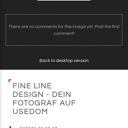
There are no comments for this image yet. Post the first
comment!
Back to desktop version
F
I
N
E
L
I
N
E
D
E
S
I
G
N
-
D
E
I
N
F
O
T
O
G
R
A
F
A
U
F
U
S
E
D
O
M