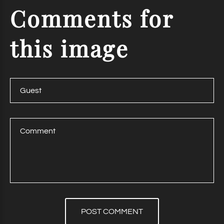
Comments
for
this
image
POST COMMENT