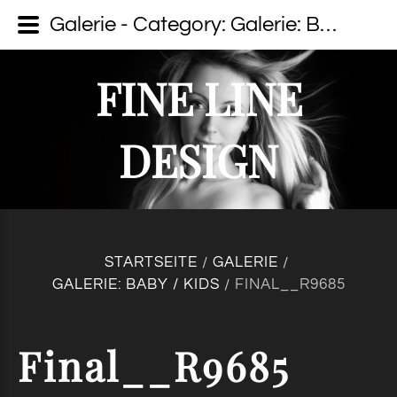
Galerie - Category: Galerie: Baby / Kids - Image: Final__R9685 - fine line design - Dein Fotograf auf Usedom
FINE LINE
DESIGN
STARTSEITE
GALERIE
/
/
GALERIE: BABY / KIDS
FINAL__R9685
/
Final__R9685